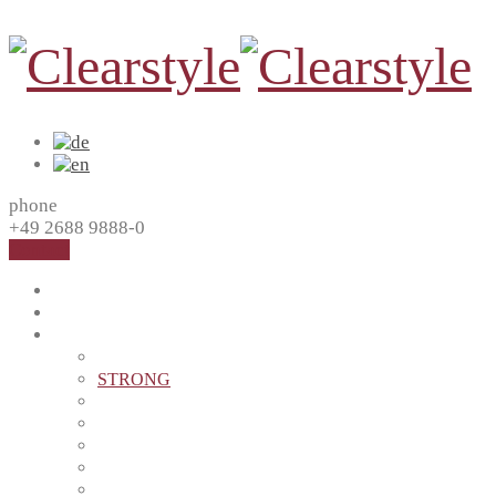
phone
+49 2688 9888-0
Contact
Home
About us
Products
MASTER
STRONG
SAFE
HEALTH
BLACK
PERFECT
EASY