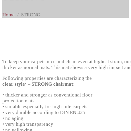
Home
STRONG
To keep your carpets nice and clean even at highest strain, ou
thicker as normal mats. This mat shows a very high impact and 
Following properties are characterizing the
clear style‘ – STRONG chairmat:
• thicker and stronger as conventional floor
protection mats
• suitable especially for high-pile carpets
• very durable according to DIN EN 425
• no aging
• very high transparency
• no yellowing