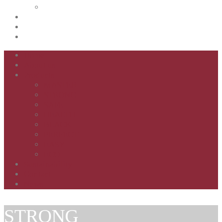
ECO
Sustainability
Contact
News
Home
About us
Products
MASTER
STRONG
SAFE
HEALTH
BLACK
PERFECT
EASY
ECO
Sustainability
Contact
News
STRONG