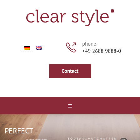
phone
+49 2688 9888-0
Contact
PERFECT