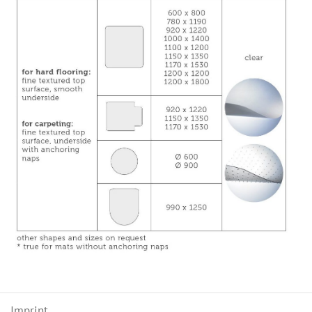
Imprint