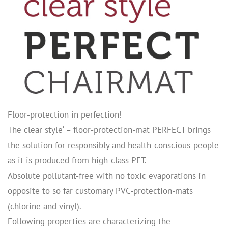
Floor-protection in perfection!
The clear style‘ – floor-protection-mat PERFECT brings
the solution for responsibly and health-conscious-people
as it is produced from high-class PET.
Absolute pollutant-free with no toxic evaporations in
opposite to so far customary PVC-protection-mats
(chlorine and vinyl).
Following properties are characterizing the