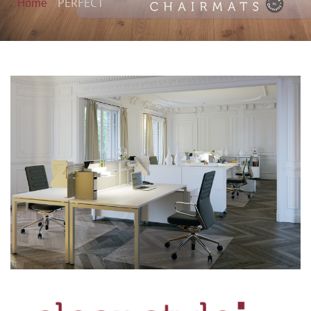
Home
PERFECT