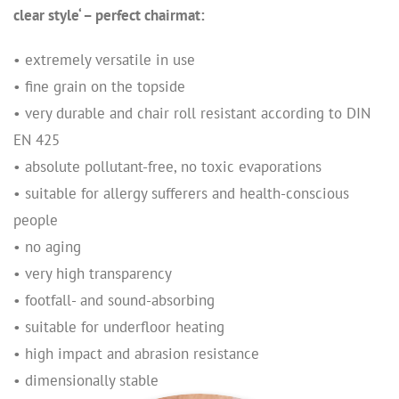
clear style‘ – perfect chairmat:
• extremely versatile in use
• fine grain on the topside
• very durable and chair roll resistant according to DIN
EN 425
• absolute pollutant-free, no toxic evaporations
• suitable for allergy sufferers and health-conscious
people
• no aging
• very high transparency
• footfall- and sound-absorbing
• suitable for underfloor heating
• high impact and abrasion resistance
• dimensionally stable